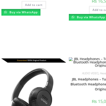
₨
16,5
Add to cart
Add to c
Buy via WhatsApp
Buy via WhatsApp
AUDIO VIDEO
,
Head
JBL Headphones – Tu
Bluetooth Headphones
Origina
₨
15,0