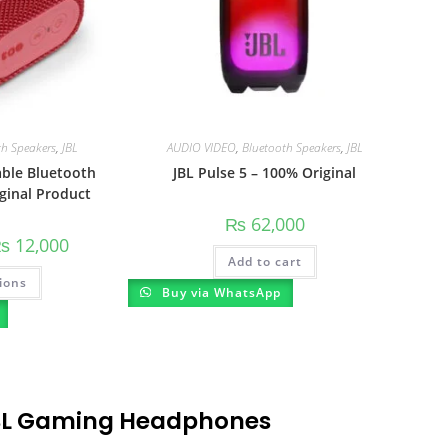
th Speakers
,
JBL
AUDIO VIDEO
,
Bluetooth Speakers
,
JBL
able Bluetooth
JBL Pulse 5 – 100% Original
ginal Product
₨
62,000
₨
12,000
Add to cart
ions
Buy via WhatsApp
BL Gaming Headphones