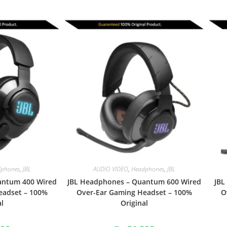
phones
,
JBL
AUDIO VIDEO
,
Headphones
,
JBL
antum 400 Wired
JBL Headphones – Quantum 600 Wired
JBL
eadset – 100%
Over-Ear Gaming Headset – 100%
O
l
Original