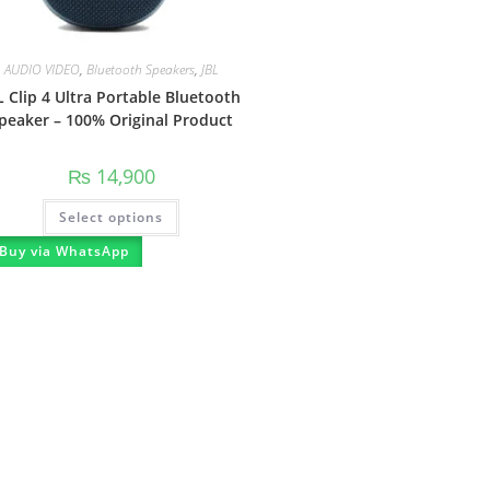
AUDIO VIDEO
,
Bluetooth Speakers
,
JBL
L Clip 4 Ultra Portable Bluetooth
peaker – 100% Original Product
₨
14,900
Select options
Buy via WhatsApp