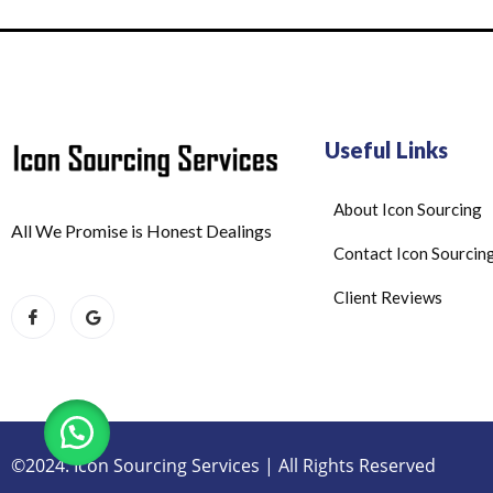
Useful Links
About Icon Sourcing
All We Promise is Honest Dealings
Contact Icon Sourcin
Client Reviews
©2024. Icon Sourcing Services | All Rights Reserved