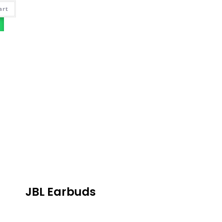
art
JBL Earbuds