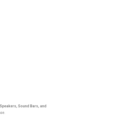
Speakers, Sound Bars, and
ase.