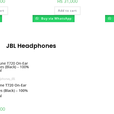
00
₨
31,000
art
Add to cart
Buy via WhatsApp
JBL Headphones
phones
,
JBL
ne T720 On-Ear
 (Black) – 100%
l
00