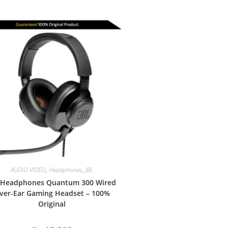
AUDIO VIDEO
,
Headphones
,
JBL
 Headphones Quantum 300 Wired
ver-Ear Gaming Headset – 100%
Original