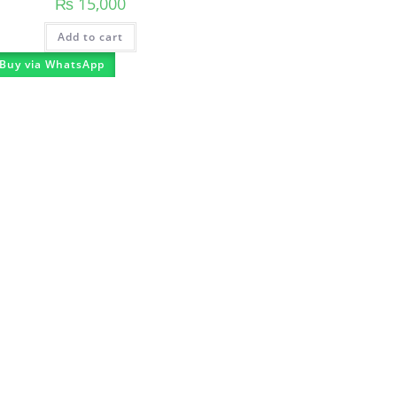
₨
15,000
Add to cart
Buy via WhatsApp