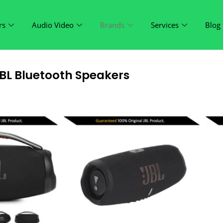
rs
Audio Video
Brands
Services
Blog
BL Bluetooth Speakers