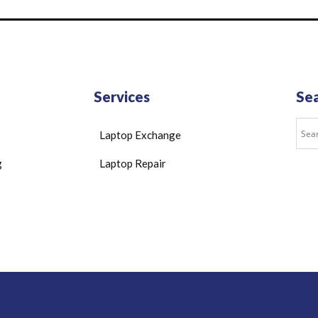
Services
Se
Laptop Exchange
g
Laptop Repair