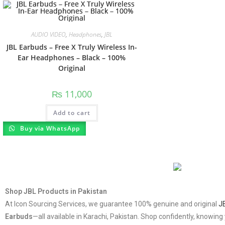
AUDIO VIDEO
,
Headphones
,
JBL
JBL Earbuds – Free X Truly Wireless In-
Ear Headphones – Black – 100%
Original
₨
11,000
Add to cart
Buy via WhatsApp
Shop JBL Products in Pakistan
At Icon Sourcing Services, we guarantee 100% genuine and original
J
Earbuds
—all available in Karachi, Pakistan. Shop confidently, knowi