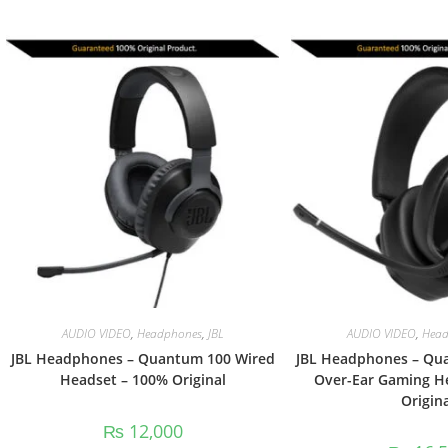
AUDIO VIDEO
,
Headphones
,
JBL
AUDIO VIDEO
,
Head
JBL Headphones – Quantum 100 Wired
JBL Headphones – Qu
Headset – 100% Original
Over-Ear Gaming H
Origina
₨
12,000