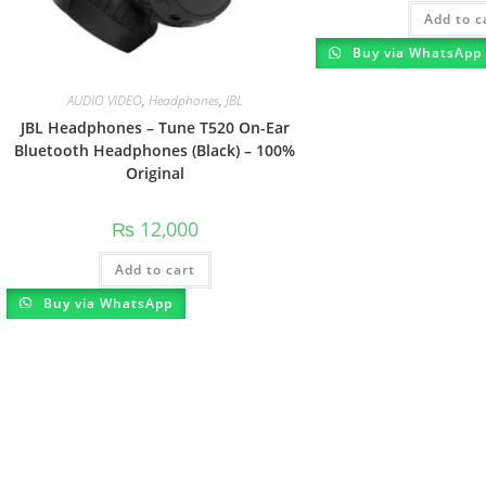
Add to c
Buy via WhatsApp
AUDIO VIDEO
,
Headphones
,
JBL
JBL Headphones – Tune T520 On-Ear
Bluetooth Headphones (Black) – 100%
Original
₨
12,000
Add to cart
Buy via WhatsApp