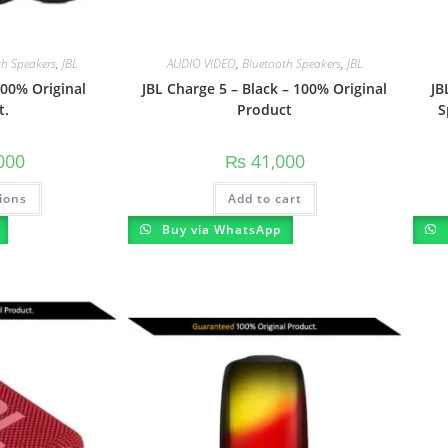
th Speakers
,
JBL
AUDIO VIDEO
,
Bluetooth Speakers
,
JBL
00% Original
JBL Charge 5 – Black – 100% Original
JB
t.
Product
S
000
₨
41,000
ions
Add to cart
Buy via WhatsApp