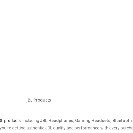
BL products
, including
JBL Headphones
,
Gaming Headsets, Bluetooth 
ng you’re getting authentic JBL quality and performance with every purch