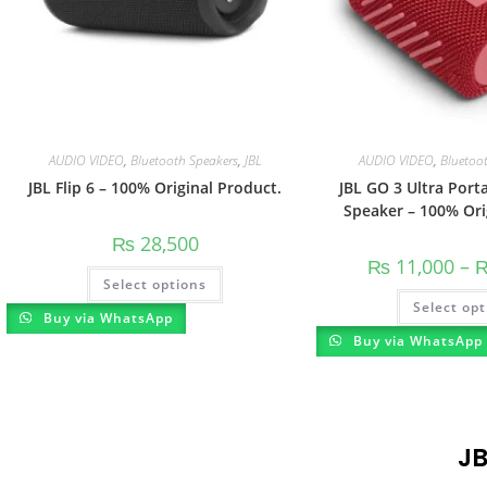
AUDIO VIDEO
,
Bluetooth Speakers
,
JBL
AUDIO VIDEO
,
Bluetoo
JBL Flip 6 – 100% Original Product.
JBL GO 3 Ultra Port
Speaker – 100% Ori
₨
28,500
₨
11,000
–
Select options
Select opt
Buy via WhatsApp
Buy via WhatsApp
J