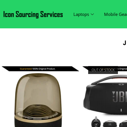
Laptops
Mobile Gea
J
OUT OF STOCK