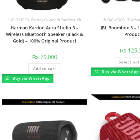
AUDIO VIDEO
,
Battery
,
Bluetooth Speakers
,
JBL
AUDIO VIDEO
,
Bluetoo
Harman Kardon Aura Studio 3 –
JBL Boombox 3 – 1
Wireless Bluetooth Speaker (Black &
Produc
Gold) – 100% Original Product
₨
125,
₨
79,000
Select opt
Add to cart
Buy via WhatsApp
Buy via WhatsApp