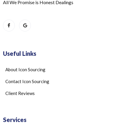
All We Promise is Honest Dealings
Useful Links
About Icon Sourcing
Contact Icon Sourcing
Client Reviews
Services