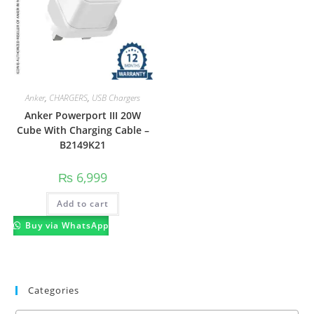
Anker
,
CHARGERS
,
USB Chargers
Anker Powerport III 20W
Cube With Charging Cable –
B2149K21
₨
6,999
Add to cart
Buy via WhatsApp
Categories