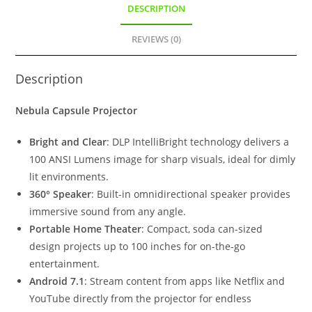
DESCRIPTION
REVIEWS (0)
Description
Nebula Capsule Projector
Bright and Clear
: DLP IntelliBright technology delivers a
100 ANSI Lumens image for sharp visuals, ideal for dimly
lit environments.
360° Speaker
: Built-in omnidirectional speaker provides
immersive sound from any angle.
Portable Home Theater
: Compact, soda can-sized
design projects up to 100 inches for on-the-go
entertainment.
Android 7.1
: Stream content from apps like Netflix and
YouTube directly from the projector for endless