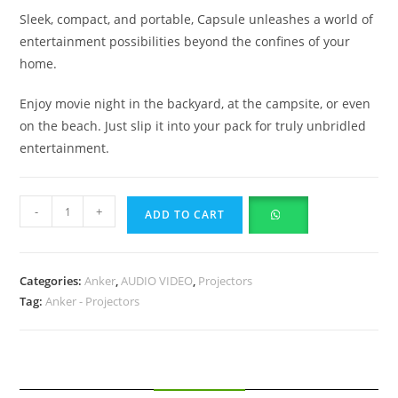
Sleek, compact, and portable, Capsule unleashes a world of
entertainment possibilities beyond the confines of your
home.
Enjoy movie night in the backyard, at the campsite, or even
on the beach. Just slip it into your pack for truly unbridled
entertainment.
-
+
ADD TO CART
Categories:
Anker
,
AUDIO VIDEO
,
Projectors
Tag:
Anker - Projectors