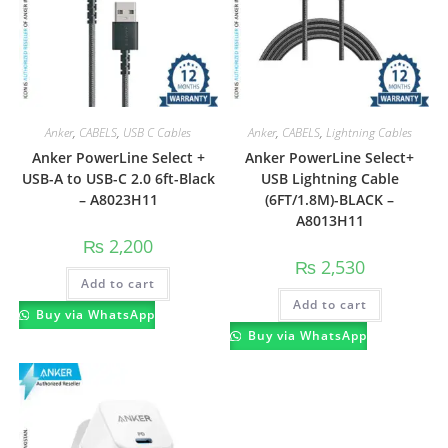
Anker
,
CABELS
,
USB C Cables
Anker
,
CABELS
,
Lightning Cables
Anker PowerLine Select +
Anker PowerLine Select+
USB-A to USB-C 2.0 6ft-Black
USB Lightning Cable
– A8023H11
(6FT/1.8M)-BLACK –
A8013H11
₨
2,200
₨
2,530
Add to cart
Add to cart
Buy via WhatsApp
Buy via WhatsApp