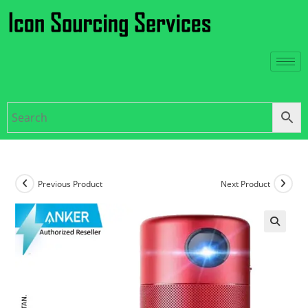
Previous Product
Next Product
🔍