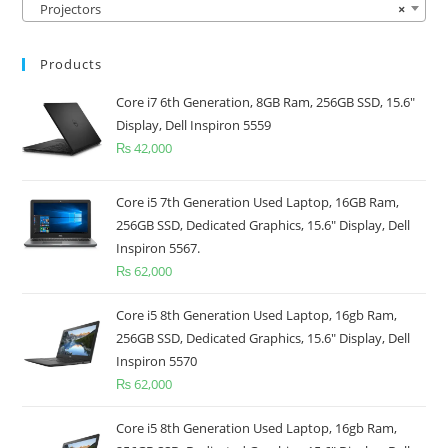
Projectors
×
Products
Core i7 6th Generation, 8GB Ram, 256GB SSD, 15.6"
Display, Dell Inspiron 5559
₨
42,000
Core i5 7th Generation Used Laptop, 16GB Ram,
256GB SSD, Dedicated Graphics, 15.6" Display, Dell
Inspiron 5567.
₨
62,000
Core i5 8th Generation Used Laptop, 16gb Ram,
256GB SSD, Dedicated Graphics, 15.6" Display, Dell
Inspiron 5570
₨
62,000
Core i5 8th Generation Used Laptop, 16gb Ram,