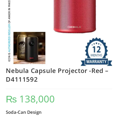
Nebula Capsule Projector -Red –
D4111592
₨
138,000
Soda-Can Design