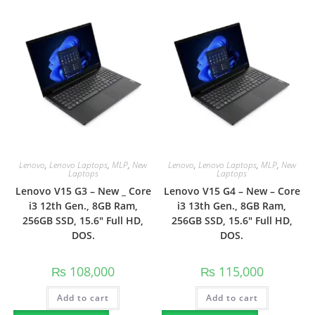
Lenovo
,
Lenovo Laptops
,
MLP
,
New
Lenovo
,
Lenovo Laptops
,
MLP
,
New
Laptops
Laptops
Lenovo V15 G3 – New _ Core
Lenovo V15 G4 – New – Core
i3 12th Gen., 8GB Ram,
i3 13th Gen., 8GB Ram,
256GB SSD, 15.6″ Full HD,
256GB SSD, 15.6″ Full HD,
DOS.
DOS.
₨
108,000
₨
115,000
Add to cart
Add to cart