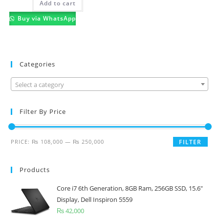
Add to cart
Buy via WhatsApp
Categories
Select a category
Filter By Price
PRICE:
₨ 108,000
—
₨ 250,000
FILTER
Products
Core i7 6th Generation, 8GB Ram, 256GB SSD, 15.6"
Display, Dell Inspiron 5559
₨
42,000