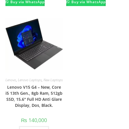
Buy via WhatsApp
Buy via WhatsApp
Lenovo
,
Lenovo Laptops
,
New Laptops
Lenovo V15 G4 – New, Core
i5 13th Gen., 8gb Ram, 512gb
SSD, 15.6″ Full HD Anti Glare
Display, Dos, Black.
₨
140,000