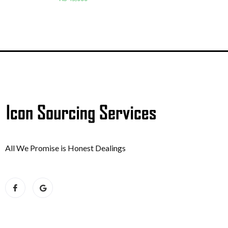
All We Promise is Honest Dealings