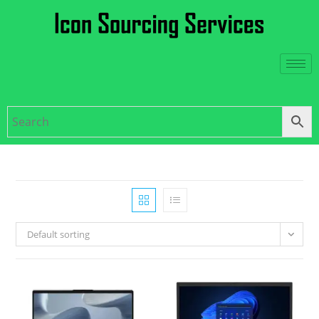
Default sorting