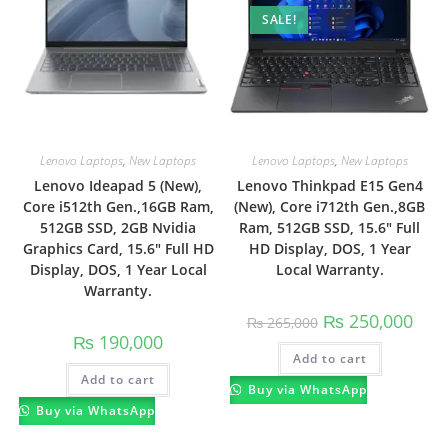
SALE!
Lenovo Laptops
,
New Laptops
Lenovo Laptops
,
New Laptops
Lenovo Ideapad 5 (New),
Lenovo Thinkpad E15 Gen4
Core i512th Gen.,16GB Ram,
(New), Core i712th Gen.,8GB
512GB SSD, 2GB Nvidia
Ram, 512GB SSD, 15.6″ Full
Graphics Card, 15.6″ Full HD
HD Display, DOS, 1 Year
Display, DOS, 1 Year Local
Local Warranty.
Warranty.
₨
250,000
₨
265,000
₨
190,000
Add to cart
Add to cart
Buy via WhatsApp
Buy via WhatsApp