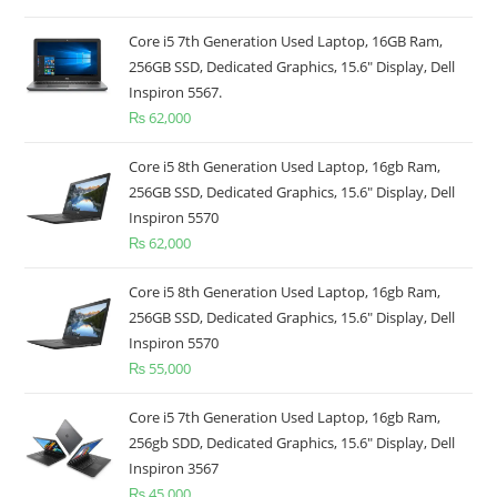
Core i5 7th Generation Used Laptop, 16GB Ram,
256GB SSD, Dedicated Graphics, 15.6" Display, Dell
Inspiron 5567.
₨
62,000
Core i5 8th Generation Used Laptop, 16gb Ram,
256GB SSD, Dedicated Graphics, 15.6" Display, Dell
Inspiron 5570
₨
62,000
Core i5 8th Generation Used Laptop, 16gb Ram,
256GB SSD, Dedicated Graphics, 15.6" Display, Dell
Inspiron 5570
₨
55,000
Core i5 7th Generation Used Laptop, 16gb Ram,
256gb SDD, Dedicated Graphics, 15.6" Display, Dell
Inspiron 3567
₨
45,000