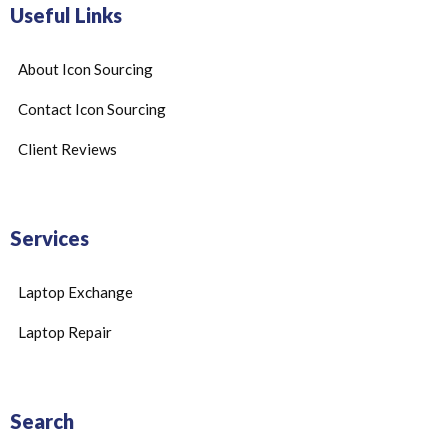
Useful Links
About Icon Sourcing
Contact Icon Sourcing
Client Reviews
Services
Laptop Exchange
Laptop Repair
Search