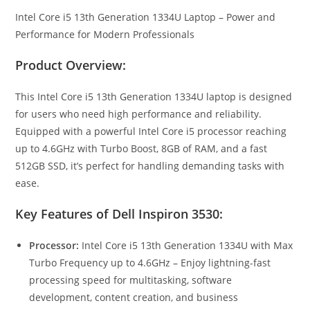
Intel Core i5 13th Generation 1334U Laptop – Power and
Performance for Modern Professionals
Product Overview:
This Intel Core i5 13th Generation 1334U laptop is designed
for users who need high performance and reliability.
Equipped with a powerful Intel Core i5 processor reaching
up to 4.6GHz with Turbo Boost, 8GB of RAM, and a fast
512GB SSD, it’s perfect for handling demanding tasks with
ease.
Key Features of Dell Inspiron 3530:
Processor:
Intel Core i5 13th Generation 1334U with Max
Turbo Frequency up to 4.6GHz – Enjoy lightning-fast
processing speed for multitasking, software
development, content creation, and business