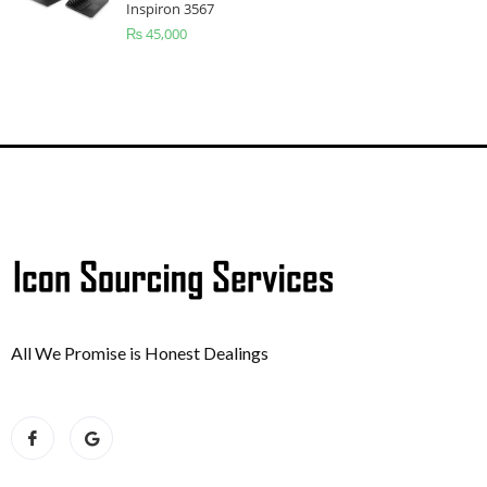
Inspiron 3567
₨
45,000
All We Promise is Honest Dealings