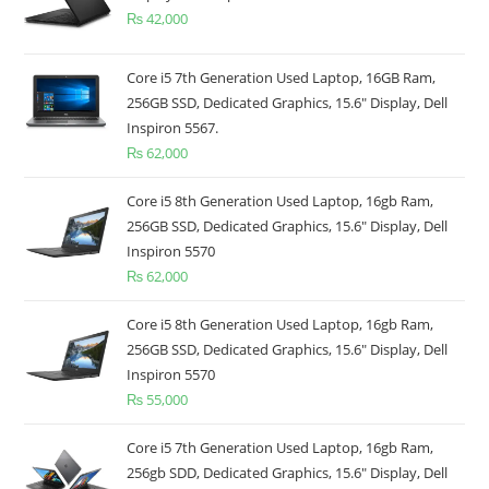
₨
42,000
Core i5 7th Generation Used Laptop, 16GB Ram,
256GB SSD, Dedicated Graphics, 15.6" Display, Dell
Inspiron 5567.
₨
62,000
Core i5 8th Generation Used Laptop, 16gb Ram,
256GB SSD, Dedicated Graphics, 15.6" Display, Dell
Inspiron 5570
₨
62,000
Core i5 8th Generation Used Laptop, 16gb Ram,
256GB SSD, Dedicated Graphics, 15.6" Display, Dell
Inspiron 5570
₨
55,000
Core i5 7th Generation Used Laptop, 16gb Ram,
256gb SDD, Dedicated Graphics, 15.6" Display, Dell