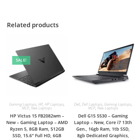
Related products
SALE!
Gaming Laptops
,
HP
,
HP Laptops
,
Dell
,
Dell Laptops
,
Gaming Laptops
,
MLP
,
New Laptops
MLP
,
New Laptops
HP Victus 15 FB2082wm –
Dell G15 5530 – Gaming
New – Gaming Laptop – AMD
Laptop – New, Core i7 13th
Ryzen 5, 8GB Ram, 512GB
Gen., 16gb Ram, 1tb SSD,
SSD, 15.6″ Full HD, 6GB
8gb Dedicated Graphics,