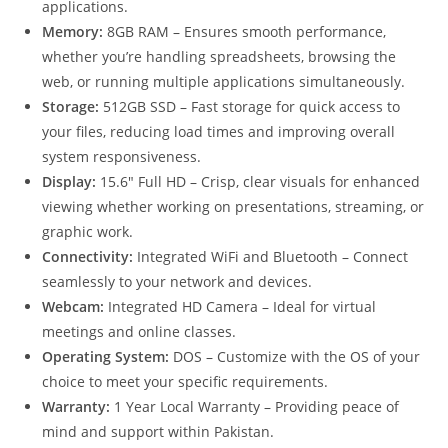
applications.
Memory:
8GB RAM – Ensures smooth performance,
whether you’re handling spreadsheets, browsing the
web, or running multiple applications simultaneously.
Storage:
512GB SSD – Fast storage for quick access to
your files, reducing load times and improving overall
system responsiveness.
Display:
15.6″ Full HD – Crisp, clear visuals for enhanced
viewing whether working on presentations, streaming, or
graphic work.
Connectivity:
Integrated WiFi and Bluetooth – Connect
seamlessly to your network and devices.
Webcam:
Integrated HD Camera – Ideal for virtual
meetings and online classes.
Operating System:
DOS – Customize with the OS of your
choice to meet your specific requirements.
Warranty:
1 Year Local Warranty – Providing peace of
mind and support within Pakistan.