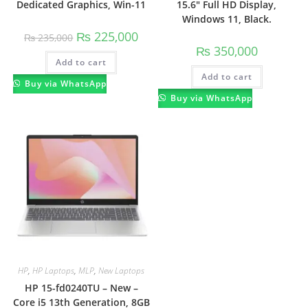
Dedicated Graphics, Win-11
15.6″ Full HD Display,
Windows 11, Black.
₨
225,000
₨
235,000
₨
350,000
Add to cart
Add to cart
Buy via WhatsApp
Buy via WhatsApp
HP
,
HP Laptops
,
MLP
,
New Laptops
HP 15-fd0240TU – New –
Core i5 13th Generation, 8GB