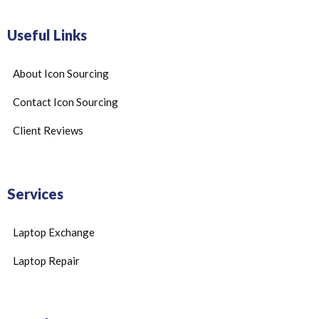
Useful Links
About Icon Sourcing
Contact Icon Sourcing
Client Reviews
Services
Laptop Exchange
Laptop Repair