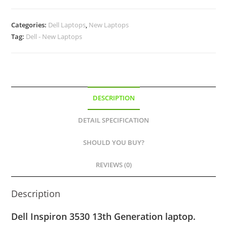
Categories:
Dell Laptops
,
New Laptops
Tag:
Dell - New Laptops
DESCRIPTION
DETAIL SPECIFICATION
SHOULD YOU BUY?
REVIEWS (0)
Description
Dell Inspiron 3530 13th Generation laptop.