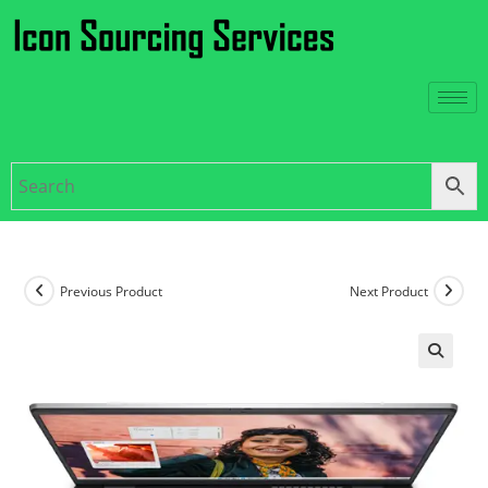
Previous Product
Next Product
🔍