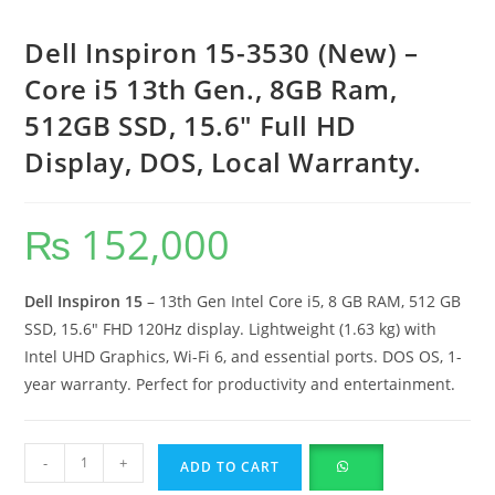
Dell Inspiron 15-3530 (New) –
Core i5 13th Gen., 8GB Ram,
512GB SSD, 15.6″ Full HD
Display, DOS, Local Warranty.
₨
152,000
Dell Inspiron 15
– 13th Gen Intel Core i5, 8 GB RAM, 512 GB
SSD, 15.6″ FHD 120Hz display. Lightweight (1.63 kg) with
Intel UHD Graphics, Wi-Fi 6, and essential ports. DOS OS, 1-
year warranty. Perfect for productivity and entertainment.
-
+
ADD TO CART