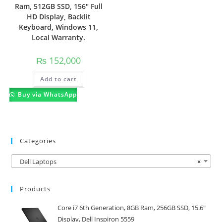
Ram, 512GB SSD, 156″ Full
HD Display, Backlit
Keyboard, Windows 11,
Local Warranty.
₨
152,000
Add to cart
Buy via WhatsApp
Categories
Dell Laptops
×
Products
Core i7 6th Generation, 8GB Ram, 256GB SSD, 15.6"
Display, Dell Inspiron 5559