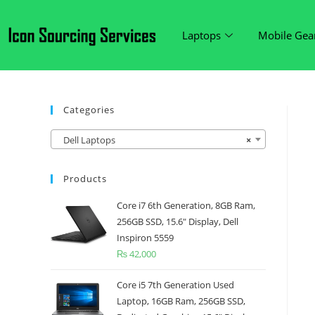
Laptops
Mobile Gea
Categories
Dell Laptops
×
Products
Core i7 6th Generation, 8GB Ram,
256GB SSD, 15.6" Display, Dell
Inspiron 5559
₨
42,000
Core i5 7th Generation Used
Laptop, 16GB Ram, 256GB SSD,