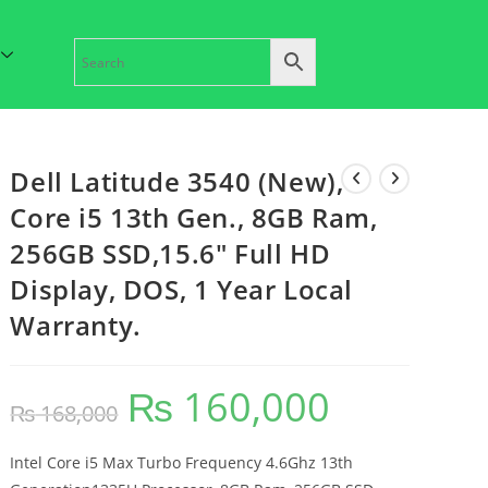
Dell Latitude 3540 (New),
Core i5 13th Gen., 8GB Ram,
256GB SSD,15.6″ Full HD
Display, DOS, 1 Year Local
Warranty.
₨
160,000
₨
168,000
Intel Core i5 Max Turbo Frequency 4.6Ghz 13th