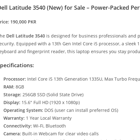
ell Latitude 3540 (New) for Sale – Power-Packed Pe
rice: 190,000 PKR
The
Dell Latitude 3540
is designed for business professionals and
ecurity. Equipped with a 13th Gen Intel Core i5 processor, a sleek 15
eyboard and fingerprint reader, this laptop ensures you stay prod
pecifications:
Processor:
Intel Core i5 13th Generation 1335U, Max Turbo Freq
RAM:
8GB
Storage:
256GB SSD (Solid State Drive)
Display:
15.6″ Full HD (1920 x 1080p)
Operating System:
DOS (user can install preferred OS)
Warranty:
1 Year Local Warranty
Connectivity:
Wi-Fi, Bluetooth
Camera:
Built-in Webcam for clear video calls