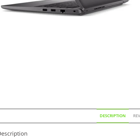
DESCRIPTION
REV
escription