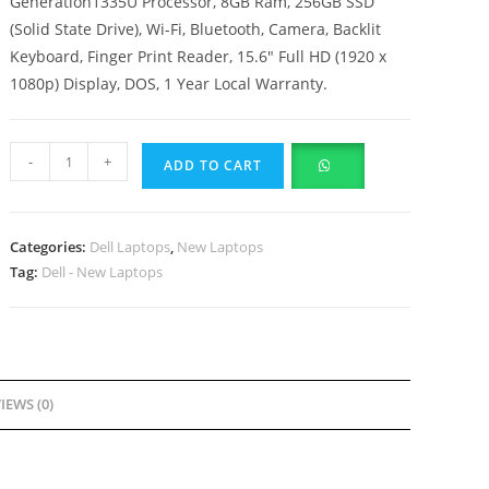
Generation1335U Processor, 8GB Ram, 256GB SSD
(Solid State Drive), Wi-Fi, Bluetooth, Camera, Backlit
Keyboard, Finger Print Reader, 15.6″ Full HD (1920 x
1080p) Display, DOS, 1 Year Local Warranty.
-
+
ADD TO CART
Categories:
Dell Laptops
,
New Laptops
Tag:
Dell - New Laptops
IEWS (0)