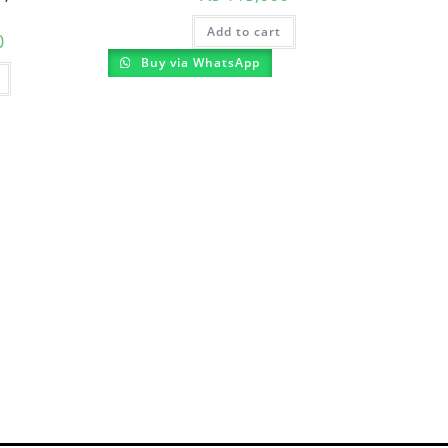
Add to cart
0
Buy via WhatsApp