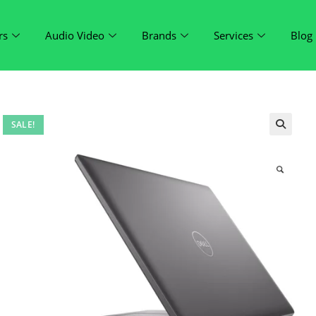
rs
Audio Video
Brands
Services
Blog
SALE!
🔍