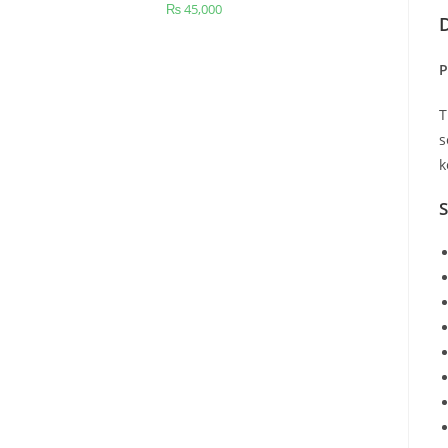
₨
45,000
D
P
s
k
S