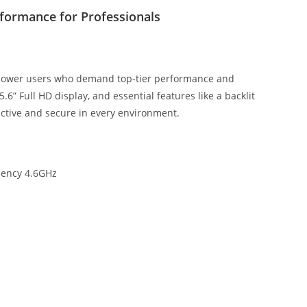
rformance for Professionals
 power users who demand top-tier performance and
.6” Full HD display, and essential features like a backlit
uctive and secure in every environment.
uency 4.6GHz