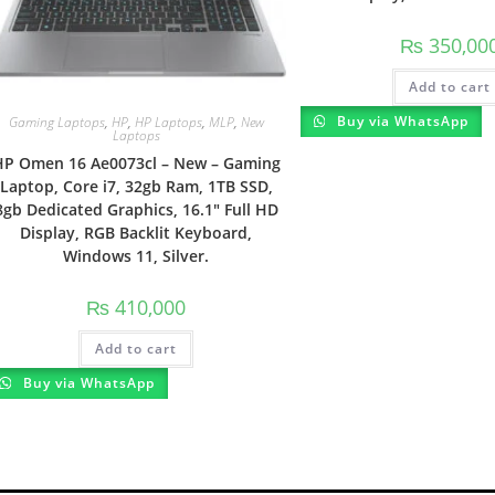
₨
350,00
Add to cart
Buy via WhatsApp
Gaming Laptops
,
HP
,
HP Laptops
,
MLP
,
New
Laptops
HP Omen 16 Ae0073cl – New – Gaming
Laptop, Core i7, 32gb Ram, 1TB SSD,
8gb Dedicated Graphics, 16.1″ Full HD
Display, RGB Backlit Keyboard,
Windows 11, Silver.
₨
410,000
Add to cart
Buy via WhatsApp