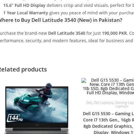
15.6” Full HD Display
delivers crisp and vivid visuals, perfect fo
1 Year Local Warranty
gives you peace of mind with your purcha
Where to Buy
Dell Latitude 3540 (New) in Pakistan?
urchase the brand-new
Dell Latitude 3540
for just
190,000 PKR
. C
erformance, security, and modern features, ideal for business and
Related products
Dell
,
Dell Laptops
,
Gaming Lap
Laptops
Dell G15 5530 – Gaming 
Core i7 13th Gen., 16gb 
8gb Dedicated Graphics, 
Display, Windows 11