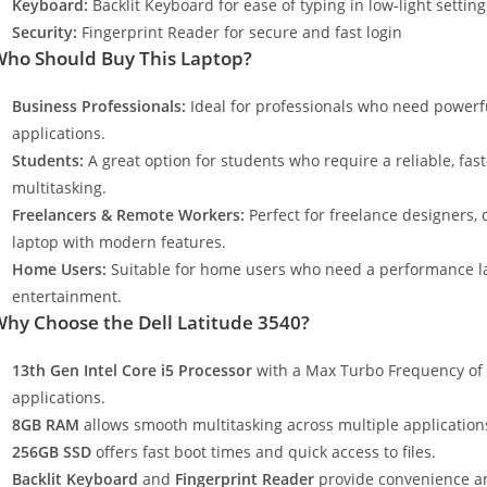
Keyboard:
Backlit Keyboard for ease of typing in low-light setting
Security:
Fingerprint Reader for secure and fast login
ho Should Buy This Laptop?
Business Professionals:
Ideal for professionals who need powerf
applications.
Students:
A great option for students who require a reliable, fa
multitasking.
Freelancers & Remote Workers:
Perfect for freelance designers,
laptop with modern features.
Home Users:
Suitable for home users who need a performance la
entertainment.
hy Choose the Dell Latitude 3540?
13th Gen Intel Core i5 Processor
with a Max Turbo Frequency of
applications.
8GB RAM
allows smooth multitasking across multiple application
256GB SSD
offers fast boot times and quick access to files.
Backlit Keyboard
and
Fingerprint Reader
provide convenience a