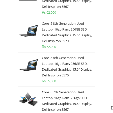
Dedicated Graphics, 15.6" Display,
Dell Inspiron 5567.
₨
62,000
Core i5 8th Generation Used
Laptop, 16gb Ram, 256GB SSD,
Dedicated Graphics, 15.6" Display,
Dell Inspiron 5570
₨
62,000
Core i5 8th Generation Used
Laptop, 16gb Ram, 256GB SSD,
Dedicated Graphics, 15.6" Display,
Dell Inspiron 5570
₨
55,000
Core i5 7th Generation Used
Laptop, 16gb Ram, 256gb SDD,
Dedicated Graphics, 15.6" Display,
D
Dell Inspiron 3567