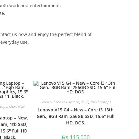
r both work and entertainment.
se.
ontact us now and enjoy the perfect blend of
 everyday use.
Lenovo
,
Lenovo Laptops
,
MLP
,
New Laptops
tops
,
MLP
,
New
Lenovo V15 G4 – New – Core i3 13th
Gen., 8GB Ram, 256GB SSD, 15.6″ Full
Laptop – New,
HD, DOS.
Ram, 1tb SSD,
15.6″ Full HD
₨
115,000
, Black.