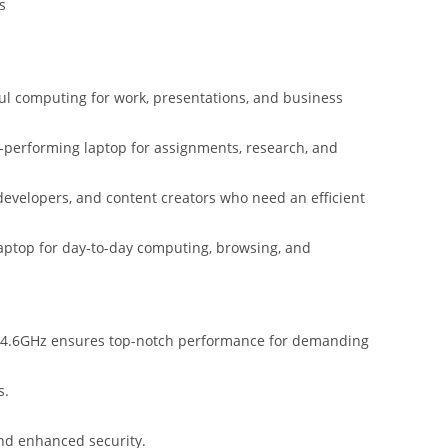
s
ul computing for work, presentations, and business
st-performing laptop for assignments, research, and
 developers, and content creators who need an efficient
ptop for day-to-day computing, browsing, and
 4.6GHz ensures top-notch performance for demanding
s.
nd enhanced security.